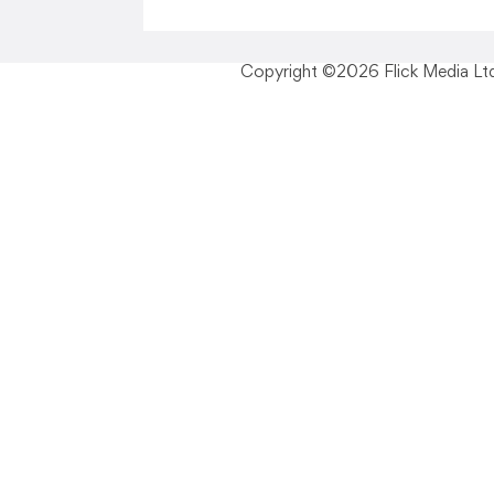
Copyright ©2026 Flick Media Ltd 