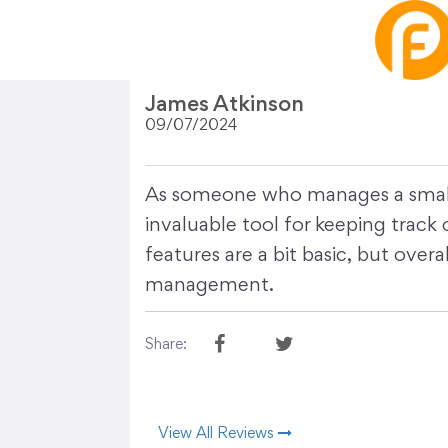
James Atkinson
09/07/2024
As someone who manages a small b
invaluable tool for keeping track
features are a bit basic, but overal
management.
Share:
View All Reviews